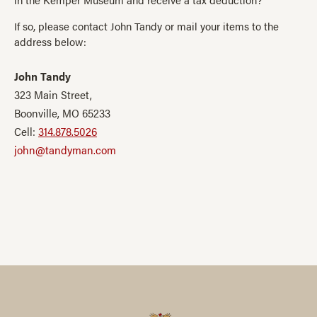
If so, please contact John Tandy or mail your items to the
address below:
John Tandy
323 Main Street,
Boonville, MO 65233
Cell:
314.878.5026
john@tandyman.com