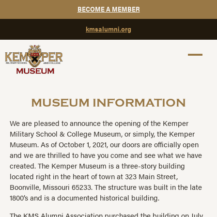
BECOME A MEMBER
kmsalumni.org
MUSEUM INFORMATION
We are pleased to announce the opening of the Kemper
Military School & College Museum, or simply, the Kemper
Museum. As of October 1, 2021, our doors are officially open
and we are thrilled to have you come and see what we have
created. The Kemper Museum is a three-story building
located right in the heart of town at 323 Main Street,
Boonville, Missouri 65233. The structure was built in the late
1800’s and is a documented historical building.
The KMS Alumni Association purchased the building on July