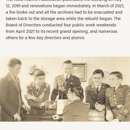
12, 2019 and renovations began immediately. In March of 2021,
a fire broke out and all the archives had to be evacuated and
taken back to the storage area while the rebuild began. The
Board of Directors conducted four public work weekends
from April 2021 to its recent grand opening, and numerous
others for a few key directors and alumni.