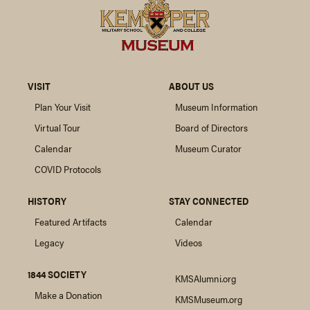
VISIT
ABOUT US
Plan Your Visit
Museum Information
Virtual Tour
Board of Directors
Calendar
Museum Curator
COVID Protocols
HISTORY
STAY CONNECTED
Featured Artifacts
Calendar
Legacy
Videos
1844 SOCIETY
KMSAlumni.org
Make a Donation
KMSMuseum.org