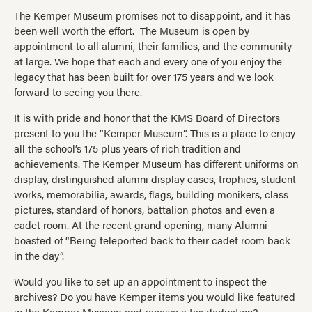
The Kemper Museum promises not to disappoint, and it has
been well worth the effort. The Museum is open by
appointment to all alumni, their families, and the community
at large. We hope that each and every one of you enjoy the
legacy that has been built for over 175 years and we look
forward to seeing you there.
It is with pride and honor that the KMS Board of Directors
present to you the “Kemper Museum”. This is a place to enjoy
all the school’s 175 plus years of rich tradition and
achievements. The Kemper Museum has different uniforms on
display, distinguished alumni display cases, trophies, student
works, memorabilia, awards, flags, building monikers, class
pictures, standard of honors, battalion photos and even a
cadet room. At the recent grand opening, many Alumni
boasted of “Being teleported back to their cadet room back
in the day”.
Would you like to set up an appointment to inspect the
archives? Do you have Kemper items you would like featured
in the Kemper Museum and receive a tax deduction?